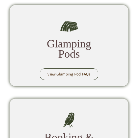
Glamping
Pods
View Glamping Pod FAQs
Booking &