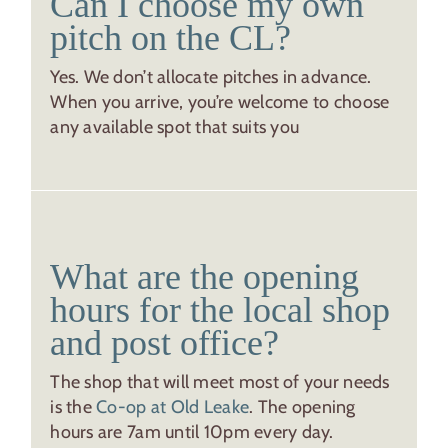
Can I choose my own
pitch on the CL?
Yes. We don’t allocate pitches in advance.
When you arrive, you’re welcome to choose
any available spot that suits you
What are the opening
hours for the local shop
and post office?
The shop that will meet most of your needs
is the
Co-op at Old Leake
. The opening
hours are 7am until 10pm every day.