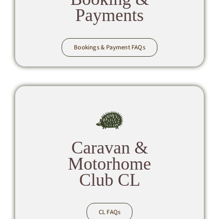
Payments
Bookings & Payment FAQs
Caravan &
Motorhome
Club CL
CL FAQs