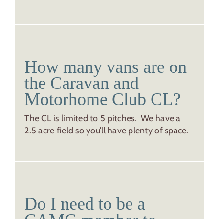
How many vans are on
the Caravan and
Motorhome Club CL?
The CL is limited to 5 pitches. We have a
2.5 acre field so you’ll have plenty of space.
Do I need to be a