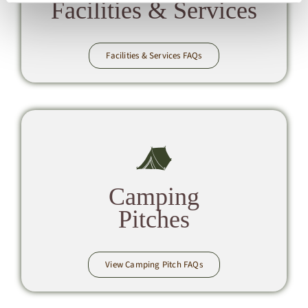
Facilities & Services
Facilities & Services FAQs
Camping
Pitches
View Camping Pitch FAQs