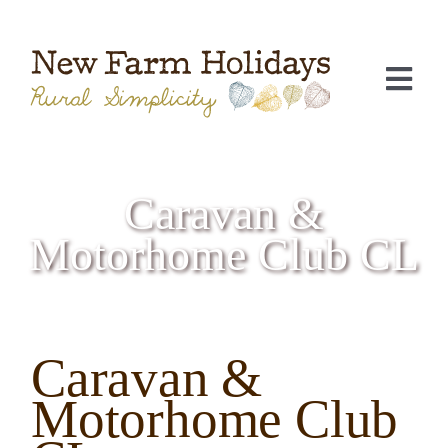
Skip
to
content
Togg
Navi
Caravan &
Motorhome Club CL
Caravan &
C
Motorhome Club