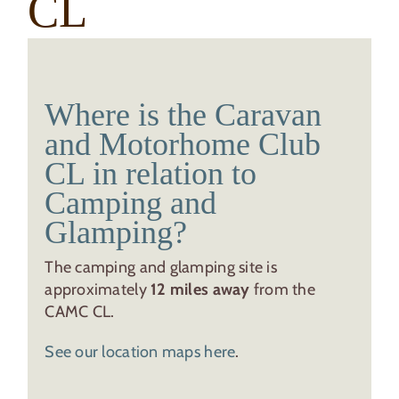
CL
Where is the Caravan
and Motorhome Club
CL in relation to
Camping and
Glamping?
The camping and glamping site is
approximately
12 miles away
from the
CAMC CL.
See our location maps here
.