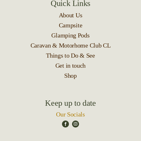
Quick Links
About Us
Campsite
Glamping Pods
Caravan & Motorhome Club CL
Things to Do & See
Get in touch
Shop
Keep up to date
Our Socials