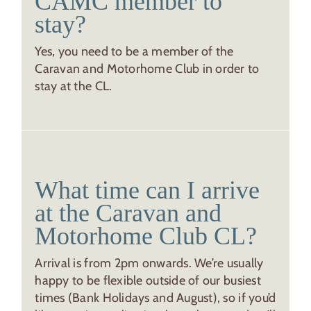
CAMC member to
stay?
Yes, you need to be a member of the
Caravan and Motorhome Club in order to
stay at the CL.
What time can I arrive
at the Caravan and
Motorhome Club CL?
Arrival is from 2pm onwards. We’re usually
happy to be flexible outside of our busiest
times (Bank Holidays and August), so if you’d