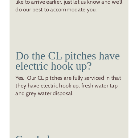
like to arrive earlier, just let us know and we’ll
do our best to accommodate you.
Do the CL pitches have
electric hook up?
Yes. Our CL pitches are fully serviced in that
they have electric hook up, fresh water tap
and grey water disposal.