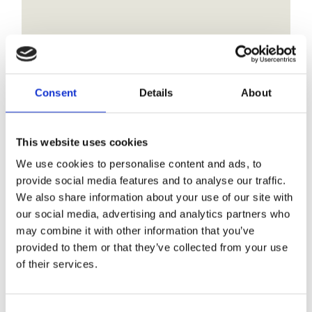
Are there toilet and
shower facilities on-site
at your CL?
Consent
Details
About
Our CL site is designed for a more self-
contained caravanning experience and does
This website uses cookies
not have toilet or shower blocks on-site.
We use cookies to personalise content and ads, to
provide social media features and to analyse our traffic.
We also share information about your use of our site with
our social media, advertising and analytics partners who
may combine it with other information that you’ve
1
2
Next
provided to them or that they’ve collected from your use
of their services.
Our FAQ Categories