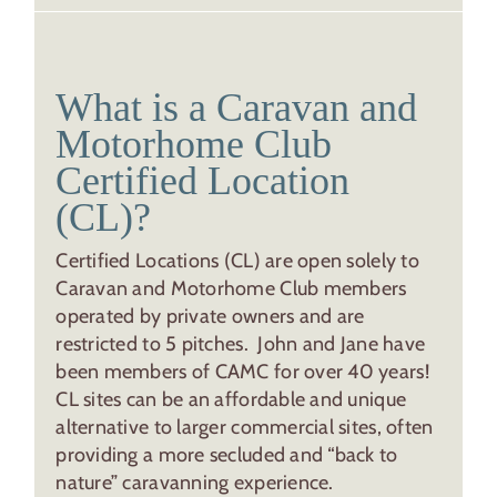
What is a Caravan and
Motorhome Club
Certified Location
(CL)?
Certified Locations (CL) are open solely to
Caravan and Motorhome Club members
operated by private owners and are
restricted to 5 pitches. John and Jane have
been members of CAMC for over 40 years!
CL sites can be an affordable and unique
alternative to larger commercial sites, often
providing a more secluded and “back to
nature” caravanning experience.