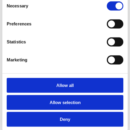
Consent
Necessary
Selection
Preferences
Statistics
General & Site
Rules
Marketing
View General FAQs
Allow all
Allow selection
Deny