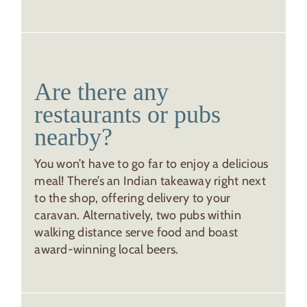
Are there any
restaurants or pubs
nearby?
You won’t have to go far to enjoy a delicious
meal! There’s an Indian takeaway right next
to the shop, offering delivery to your
caravan. Alternatively, two pubs within
walking distance serve food and boast
award-winning local beers.