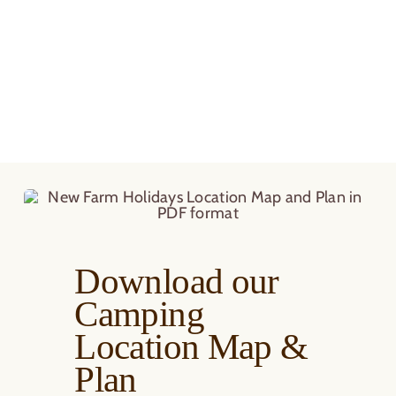
Download our
Camping
Location Map &
Plan