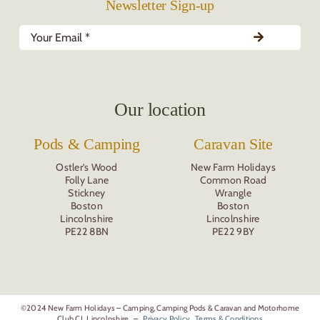
Newsletter Sign-up
Our location
Pods & Camping
Caravan Site
Ostler’s Wood
New Farm Holidays
Folly Lane
Common Road
Stickney
Wrangle
Boston
Boston
Lincolnshire
Lincolnshire
PE22 8BN
PE22 9BY
©2024 New Farm Holidays – Camping, Camping Pods & Caravan and Motorhome
Club CL Lincolnshire. –
Privacy Policy
Terms & Conditions