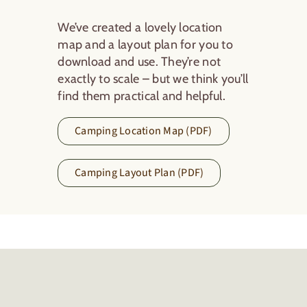
We’ve created a lovely location
map and a layout plan for you to
download and use. They’re not
exactly to scale – but we think you’ll
find them practical and helpful.
Camping Location Map (PDF)
Camping Layout Plan (PDF)