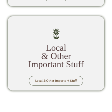
Local
& Other
Important Stuff
Local & Other Important Stuff