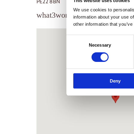
This website uses cookies
PE22 8BN
We use cookies to personalis
what3words
///ferrying.river.
information about your use of
other information that you’ve
Consent
Necessary
Selection
New Farm Holiday
Stickney
Boston
Deny
Lincolnshire
PE22 8BN