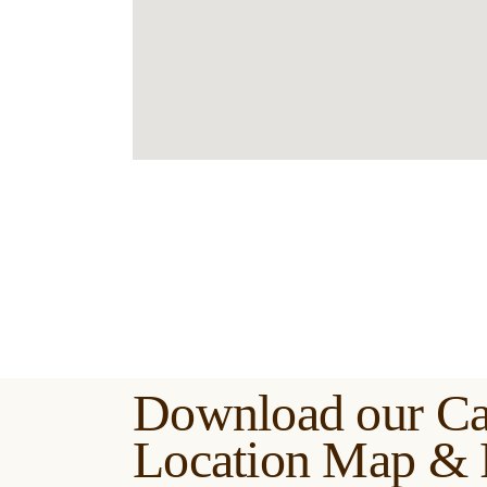
Download our C
Location Map & 