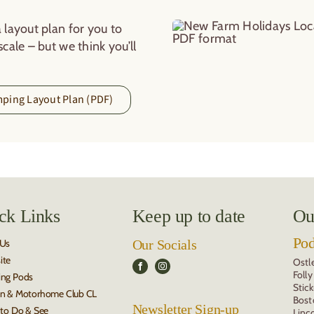
 layout plan for you to
cale – but we think you’ll
ping Layout Plan (PDF)
ck Links
Keep up to date
Ou
Po
 Us
Our Socials
ite
Ostl
Foll
ing Pods
Stic
n & Motorhome Club CL
Bost
Newsletter Sign-up
 to Do & See
Linc