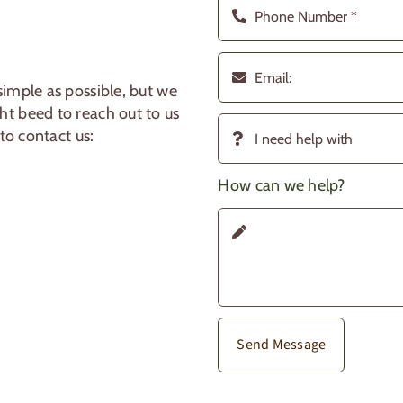
imple as possible, but we
t beed to reach out to us
to contact us:
How can we help?
Send Message