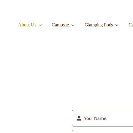
About Us
Campsite
Glamping Pods
Ca