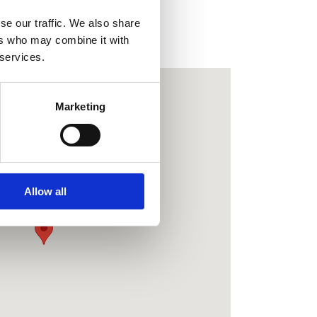
se our traffic. We also share
dock/holly/paddocks
ers who may combine it with
 services.
Marketing
New Farm Holidays
Common Road
Wrangle
Boston
Allow all
Lincolnshire
PE22 9BY