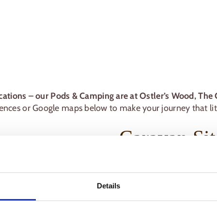
cations – our Pods & Camping are at Ostler’s Wood, The 
nces or Google maps below to make your journey that litt
Caravan Sit
New Farm Holidays
Common Road
Details
Wrangle
Boston
Lincolnshire