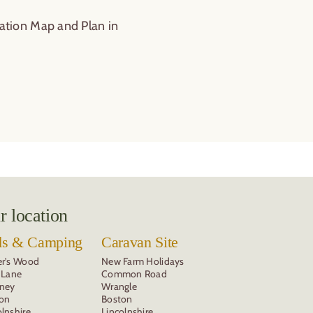
r location
ds & Camping
Caravan Site
er’s Wood
New Farm Holidays
y Lane
Common Road
kney
Wrangle
on
Boston
olnshire
Lincolnshire