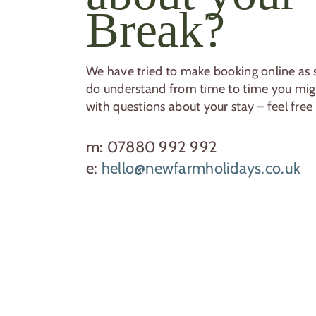
Break?
We have tried to make booking online as s
do understand from time to time you migh
with questions about your stay – feel free 
m: 07880 992 992
e:
hello@newfarmholidays.co.uk