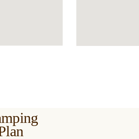
amping
Plan