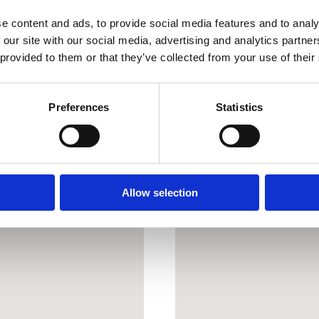
PE22 9BY
e content and ads, to provide social media features and to analy
covenants
what3words
///pad
 our site with our social media, advertising and analytics partn
 provided to them or that they’ve collected from your use of their
Preferences
Statistics
s
Allow selection