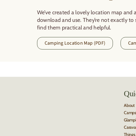
We’ve created a lovely location map and a
download and use. They’re not exactly to s
find them practical and helpful.
Camping Location Map (PDF)
Cam
Qui
About
Camps
Glamp
Carava
Things