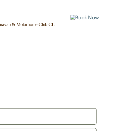
ravan & Motorhome Club CL