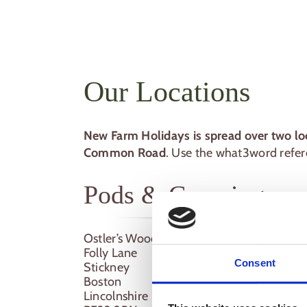
Our Locations
New Farm Holidays is spread over two lo
Common Road
. Use the what3word refere
Pods & Camping
Ostler’s Wood
Folly Lane
Consent
Stickney
Boston
Lincolnshire