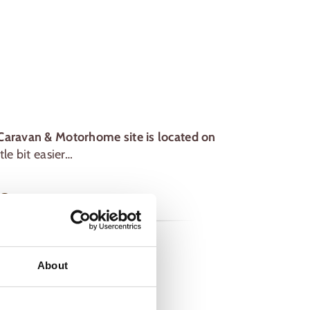
Caravan & Motorhome site is located on
le bit easier…
e
About