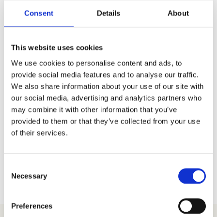
Mountain’s Boston
Consent
Details
About
Sausage
£
6.00
This website uses cookies
We use cookies to personalise content and ads, to
provide social media features and to analyse our traffic.
We also share information about your use of our site with
our social media, advertising and analytics partners who
may combine it with other information that you’ve
provided to them or that they’ve collected from your use
of their services.
Consent
Necessary
Selection
Preferences