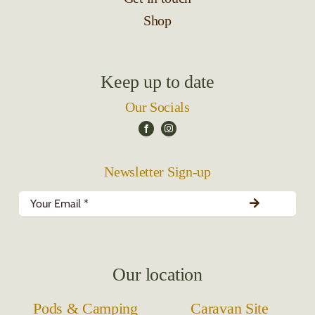
Shop
Keep up to date
Our Socials
Newsletter Sign-up
Our location
Pods & Camping
Caravan Site