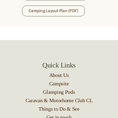
Camping Layout Plan (PDF)
Quick Links
About Us
Campsite
Glamping Pods
Caravan & Motorhome Club CL
Things to Do & See
Get in touch