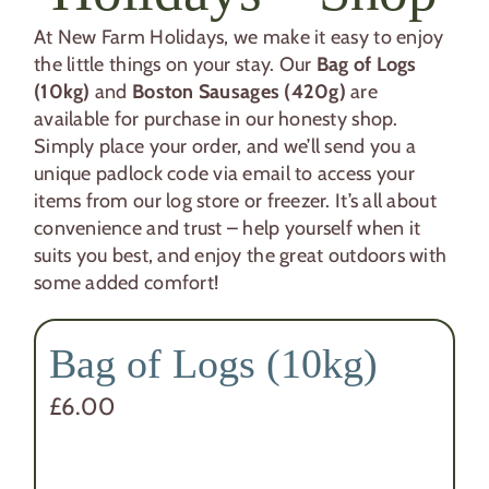
At New Farm Holidays, we make it easy to enjoy
the little things on your stay. Our
Bag of Logs
(10kg)
and
Boston Sausages (420g)
are
available for purchase in our honesty shop.
Simply place your order, and we’ll send you a
unique padlock code via email to access your
items from our log store or freezer. It’s all about
convenience and trust – help yourself when it
suits you best, and enjoy the great outdoors with
some added comfort!
Bag of Logs (10kg)
£
6.00