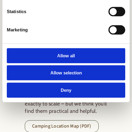
Statistics
Download our
Marketing
Camping
Location Map &
Allow all
Plan
Allow selection
We’ve created a lovely location
map and a layout plan for you to
Deny
download and use. They’re not
exactly to scale – but we think you’ll
find them practical and helpful.
Camping Location Map (PDF)