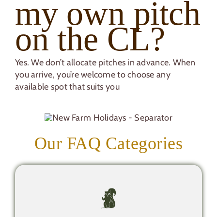
my own pitch
on the CL?
Yes. We don’t allocate pitches in advance. When
you arrive, you’re welcome to choose any
available spot that suits you
Our FAQ Categories