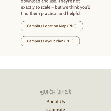
download and use. They’re not
exactly to scale – but we think you’ll
find them practical and helpful.
Camping Location Map (PDF)
Camping Layout Plan (PDF)
Quick Links
About Us
Campsite