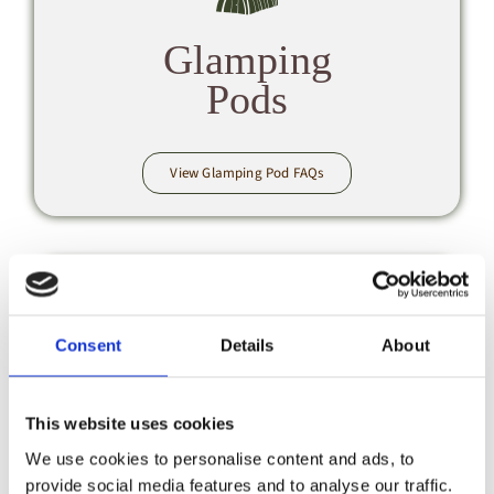
Glamping
Pods
View Glamping Pod FAQs
Consent
Details
About
Booking &
This website uses cookies
Payments
We use cookies to personalise content and ads, to
provide social media features and to analyse our traffic.