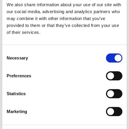
We also share information about your use of our site with
Bookings & Payment FAQs
our social media, advertising and analytics partners who
may combine it with other information that you’ve
provided to them or that they’ve collected from your use
of their services.
Consent
Necessary
Selection
Caravan &
Motorhome
Preferences
Club CL
Statistics
CL FAQs
Marketing