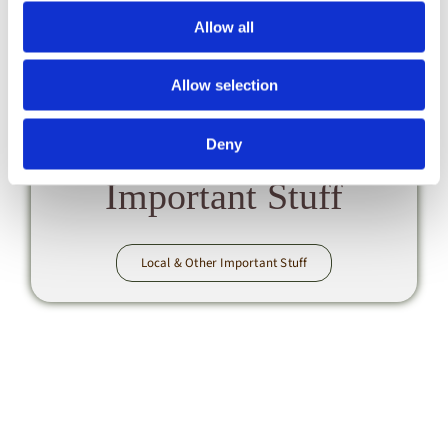
Allow all
Allow selection
Local
Deny
& Other
Important Stuff
Local & Other Important Stuff