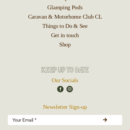
Glamping Pods
Caravan & Motorhome Club CL
Things to Do & See
Get in touch
Shop
Keep up to date
Our Socials
Newsletter Sign-up