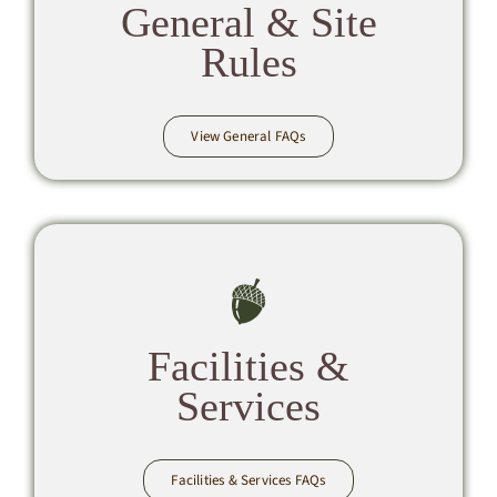
General & Site
Rules
View General FAQs
Facilities &
Services
Facilities & Services FAQs