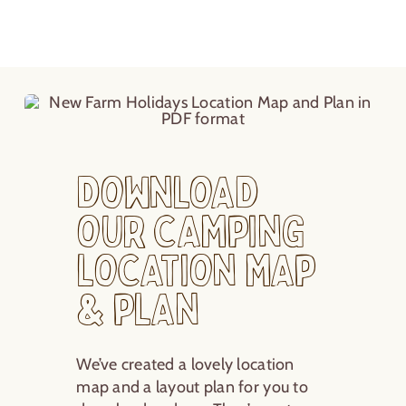
Download
our Camping
Location Map
& Plan
We’ve created a lovely location
map and a layout plan for you to