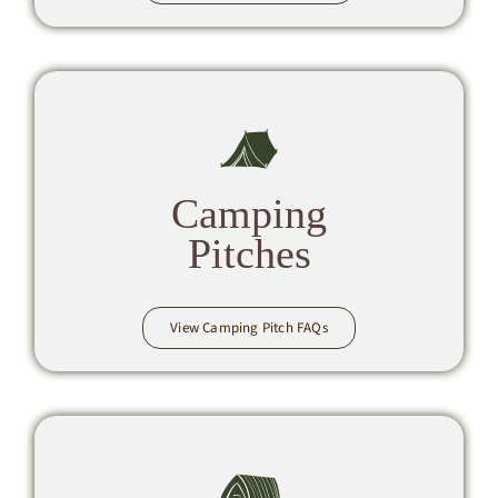
Camping
Pitches
View Camping Pitch FAQs