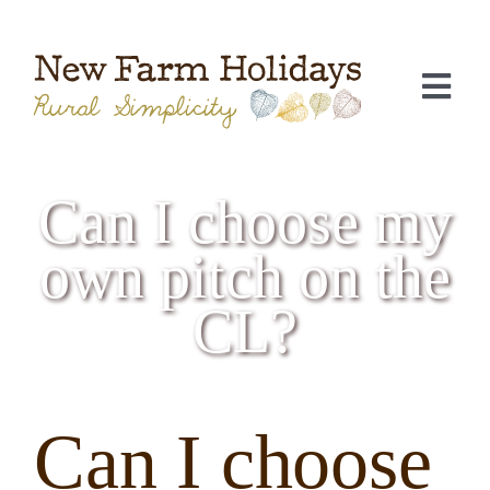
Skip
to
content
Togg
Navi
Can I choose my
own pitch on the
CL?
C
Can I choose