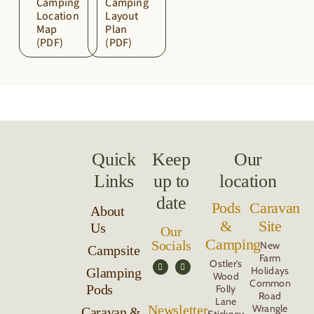
Camping
Camping
Location
Layout
Map
Plan
(PDF)
(PDF)
Quick
Keep
Our
Links
up to
location
date
Pods
Caravan
About
&
Site
Us
Our
Camping
Socials
New
Campsite
Farm
Ostler’s
Holidays
Glamping
Wood
Common
Pods
Folly
Road
Lane
Newsletter
Wrangle
Caravan &
Stickney