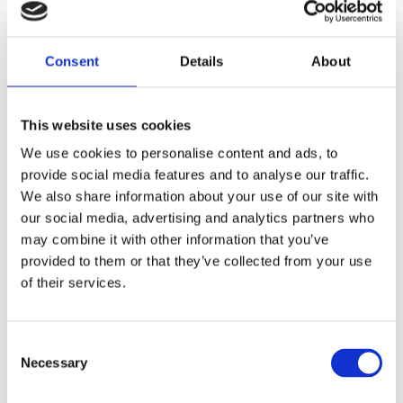
Pitch
Facilities
FAQs
&
Services
View
FAQs
General
Consent
Details
About
FAQs
This website uses cookies
We use cookies to personalise content and ads, to
provide social media features and to analyse our traffic.
We also share information about your use of our site with
our social media, advertising and analytics partners who
may combine it with other information that you’ve
Glamping
Booking
Caravan
provided to them or that they’ve collected from your use
of their services.
Pods
&
&
Payments
Motorh
Consent
Club
View
Necessary
Selection
Glamping
CL
Pod FAQs
Bookings