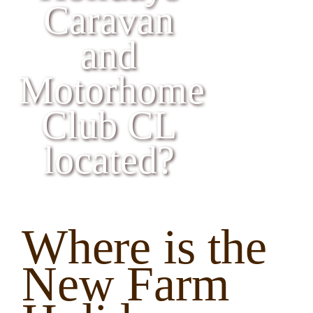
Caravan & Motorhome Club CL
Caravan
and
Book your Break
Motorhome
Club CL
located?
Where is the
New Farm