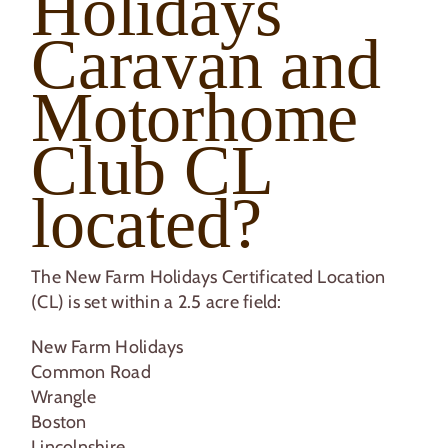
Holidays
Caravan and
Motorhome
Club CL
located?
The New Farm Holidays Certificated Location
(CL) is set within a 2.5 acre field:
New Farm Holidays
Common Road
Wrangle
Boston
Lincolnshire