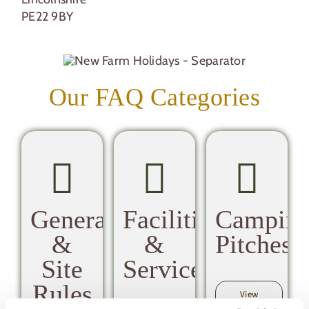
PE22 9BY
Our FAQ Categories
General
Facilities
Campin
&
&
Pitches
Site
Services
Rules
View
Camping