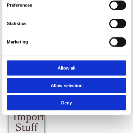
&
Preferences
Payment
FAQs
CL
FAQs
Statistics
Marketing
Allow all
Local
Allow selection
&
Other
Deny
Important
Stuff