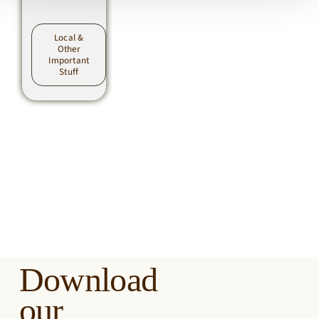
Local &
Other
Important
Stuff
Download
our