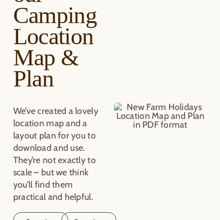
Camping
Location
Map &
Plan
We’ve created a lovely
location map and a
layout plan for you to
download and use.
They’re not exactly to
scale – but we think
you’ll find them
practical and helpful.