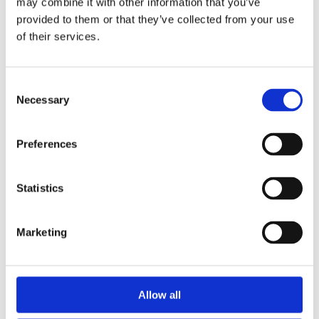
may combine it with other information that you’ve
provided to them or that they’ve collected from your use
of their services.
Caravan &
Motorhome
Consent
Necessary
Selection
Club CL
Preferences
CL FAQs
Statistics
Marketing
Allow all
Local