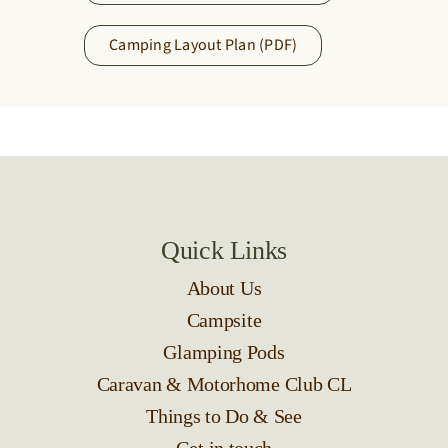
Camping Layout Plan (PDF)
Quick Links
About Us
Campsite
Glamping Pods
Caravan & Motorhome Club CL
Things to Do & See