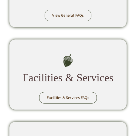
View General FAQs
Facilities & Services
Facilities & Services FAQs