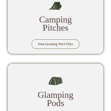
Camping
Pitches
View Camping Pitch FAQs
Glamping
Pods