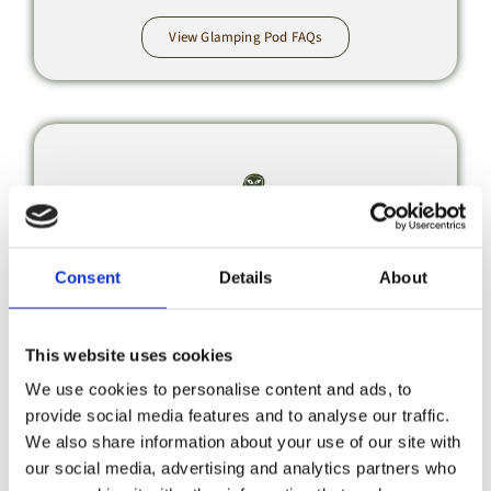
View Glamping Pod FAQs
Booking &
Consent
Details
About
Payments
This website uses cookies
Bookings & Payment FAQs
We use cookies to personalise content and ads, to
provide social media features and to analyse our traffic.
We also share information about your use of our site with
our social media, advertising and analytics partners who