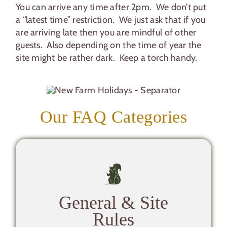
You can arrive any time after 2pm. We don’t put
a “latest time” restriction. We just ask that if you
are arriving late then you are mindful of other
guests. Also depending on the time of year the
site might be rather dark. Keep a torch handy.
Our FAQ Categories
General & Site
Rules