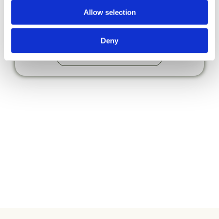
& Other
Allow selection
Important Stuff
Deny
Local & Other Important Stuff