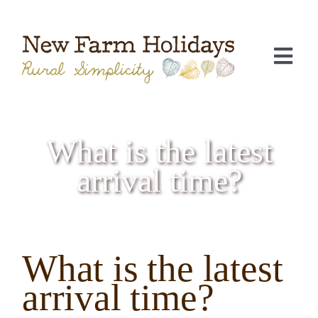
Skip
to
content
Togg
Navi
What is the latest
arrival time?
What is the latest
C
arrival time?