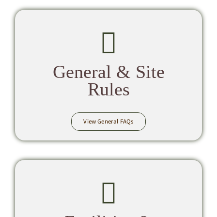
General & Site
Rules
View General FAQs