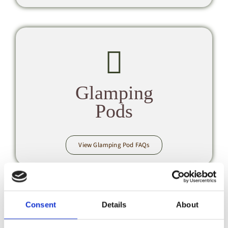
Glamping
Pods
View Glamping Pod FAQs
Consent
Details
About