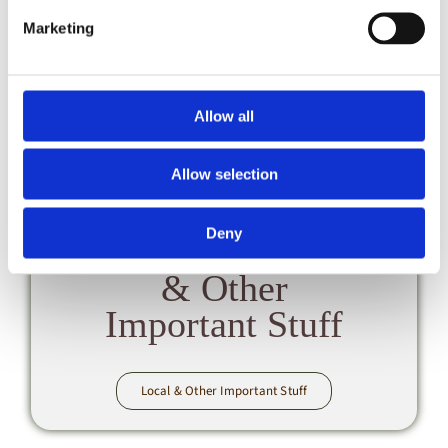
Marketing
CL FAQs
Allow all
Allow selection
Deny
Local
& Other
Important Stuff
Local & Other Important Stuff