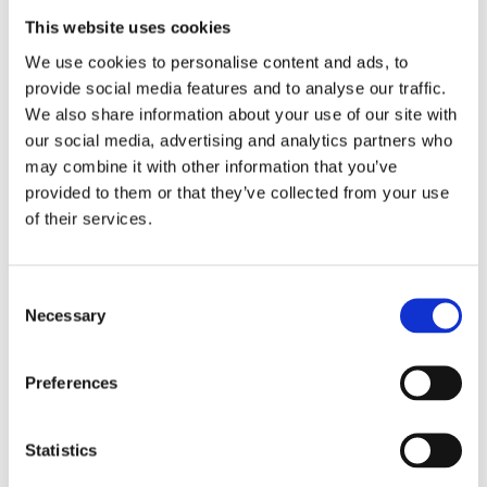
This website uses cookies
Booking &
We use cookies to personalise content and ads, to
Payments
provide social media features and to analyse our traffic.
We also share information about your use of our site with
our social media, advertising and analytics partners who
Bookings & Payment FAQs
may combine it with other information that you’ve
provided to them or that they’ve collected from your use
of their services.
Consent
Necessary
Selection
Caravan &
Preferences
Motorhome
Club CL
Statistics