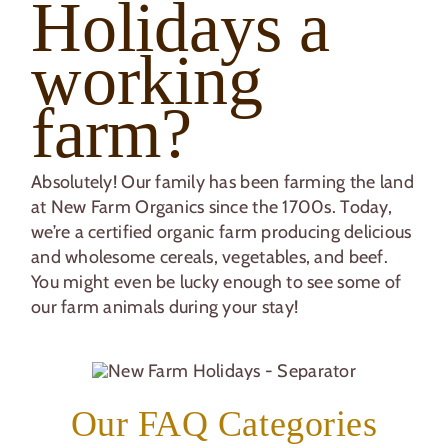
Holidays a
working
farm?
Absolutely! Our family has been farming the land
at New Farm Organics since the 1700s. Today,
we’re a certified organic farm producing delicious
and wholesome cereals, vegetables, and beef.
You might even be lucky enough to see some of
our farm animals during your stay!
Our FAQ Categories