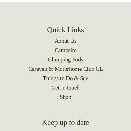
Quick Links
About Us
Campsite
Glamping Pods
Caravan & Motorhome Club CL
Things to Do & See
Get in touch
Shop
Keep up to date