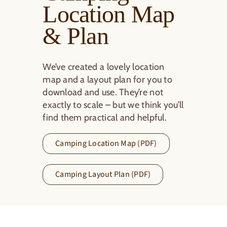
Location Map
& Plan
We’ve created a lovely location
map and a layout plan for you to
download and use. They’re not
exactly to scale – but we think you’ll
find them practical and helpful.
Camping Location Map (PDF)
Camping Layout Plan (PDF)