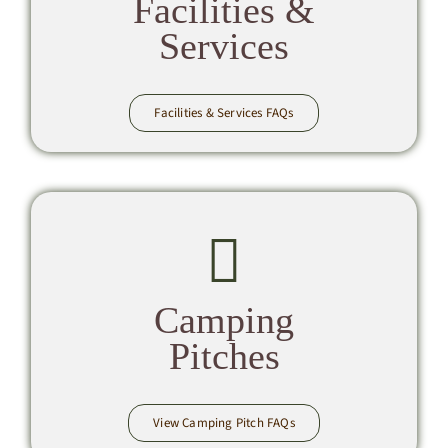
Facilities &
Services
Facilities & Services FAQs
Camping
Pitches
View Camping Pitch FAQs