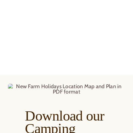
Download our
Camping