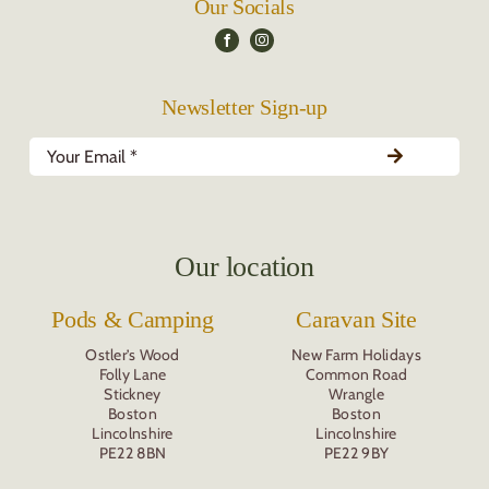
Our Socials
Newsletter Sign-up
Our location
Pods & Camping
Caravan Site
Ostler’s Wood
New Farm Holidays
Folly Lane
Common Road
Stickney
Wrangle
Boston
Boston
Lincolnshire
Lincolnshire
PE22 8BN
PE22 9BY