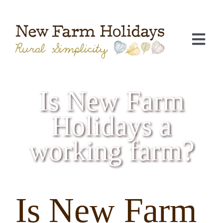
Skip
to
content
Togg
Navi
Is New Farm
Holidays a
working farm?
C
Is New Farm