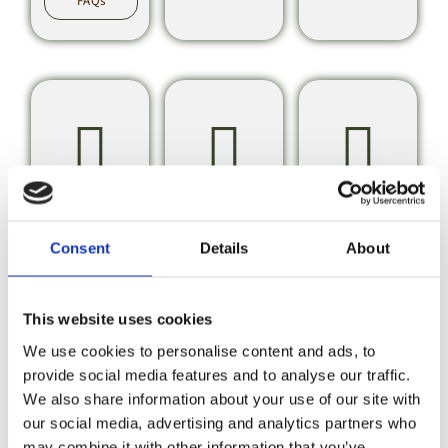
FAQs
Glamping
Booking
Caravan
Pods
&
&
Consent
Details
About
Payments
Motorh
Club
View
This website uses cookies
Glamping
CL
Pod FAQs
We use cookies to personalise content and ads, to
Bookings
&
provide social media features and to analyse our traffic.
Payment
We also share information about your use of our site with
FAQs
our social media, advertising and analytics partners who
CL
FAQs
may combine it with other information that you’ve