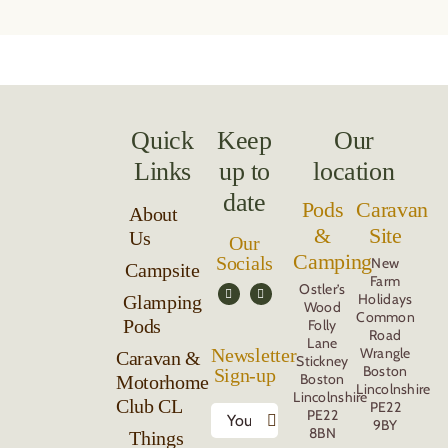
Quick
Keep
Our
Links
up to
location
date
Pods
Caravan
About
&
Site
Us
Our
Camping
Socials
New
Campsite
Farm
Ostler’s
Holidays
Glamping
Wood
Common
Pods
Folly
Road
Lane
Newsletter
Wrangle
Caravan &
Stickney
Boston
Sign-up
Boston
Motorhome
Lincolnshire
Lincolnshire
Club CL
PE22
PE22
9BY
8BN
Things