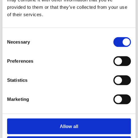
provided to them or that they’ve collected from your use
of their services.
Consent
Necessary
Selection
Local
Preferences
&
Other
Statistics
Important
Marketing
Stuff
Allow all
Local &
Other
Important