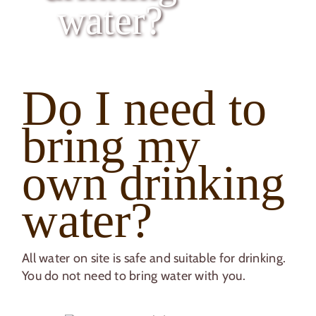
Caravan & Motorhome Club CL
water?
Book your Break
Do I need to
bring my
own drinking
water?
All water on site is safe and suitable for drinking.
You do not need to bring water with you.