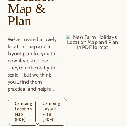
Map &
Plan
We’ve created a lovely
location map and a
layout plan for you to
download and use.
They’re not exactly to
scale – but we think
you’ll find them
practical and helpful.
Camping
Camping
Location
Layout
Map
Plan
(PDF)
(PDF)