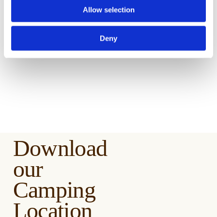
Stuff
Allow selection
Deny
Download
our
Camping
Location