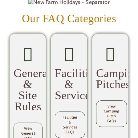
Our FAQ Categories
General
Facilities
Campin
&
&
Pitches
Site
Services
Rules
View
Camping
Pitch
Facilities
FAQs
&
Services
View
FAQs
General