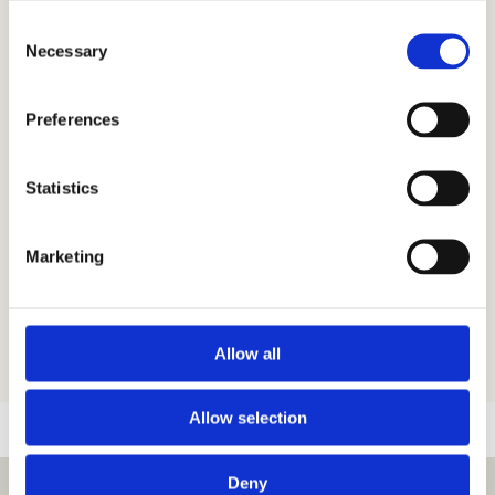
Plan
Consent
Necessary
Selection
We’ve created a lovely location
Preferences
map and a layout plan for you to
download and use. They’re not
exactly to scale – but we think you’ll
Statistics
find them practical and helpful.
Marketing
Camping Location Map (PDF)
Camping Layout Plan (PDF)
Allow all
Allow selection
Deny