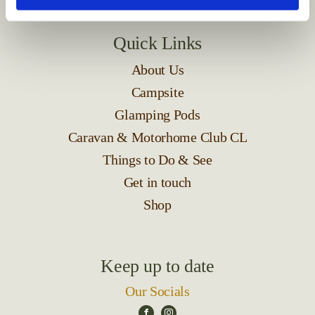
Quick Links
About Us
Campsite
Glamping Pods
Caravan & Motorhome Club CL
Things to Do & See
Get in touch
Shop
Keep up to date
Our Socials