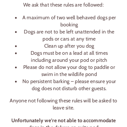
We ask that these rules are followed:
A maximum of two well behaved dogs per
booking
Dogs are not to be left unattended in the
pods or cars at any time
Clean up after you dog
Dogs must be on a lead at all times
including around your pod or pitch
Please do not allow your dog to paddle or
swim in the wildlife pond
No persistent barking – please ensure your
dog does not disturb other guests.
Anyone not following these rules will be asked to
leave site.
Unfortunately we’re not able to accommodate