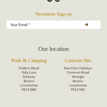
Newsletter Sign-up
Our location
Pods & Camping
Caravan Site
Ostler’s Wood
New Farm Holidays
Folly Lane
Common Road
Stickney
Wrangle
Boston
Boston
Lincolnshire
Lincolnshire
PE22 8BN
PE22 9BY