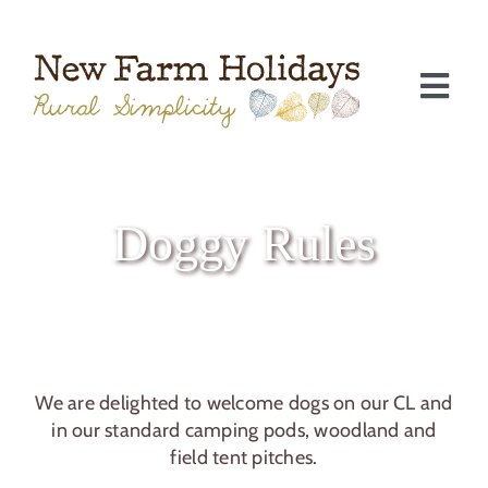
Skip
to
content
Togg
Navi
Doggy Rules
We are delighted to welcome dogs on our CL and
C
in our standard camping pods, woodland and
field tent pitches.