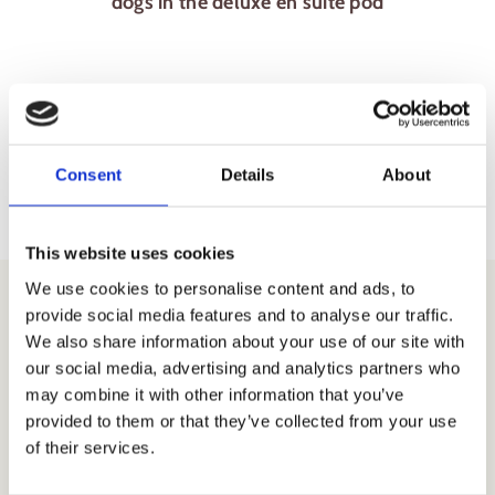
dogs in the deluxe en suite pod
Consent
Details
About
This website uses cookies
We use cookies to personalise content and ads, to
provide social media features and to analyse our traffic.
We also share information about your use of our site with
our social media, advertising and analytics partners who
Download our
may combine it with other information that you’ve
provided to them or that they’ve collected from your use
Camping
of their services.
Location Map &