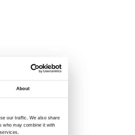
About
se our traffic. We also share
ers who may combine it with
 services.