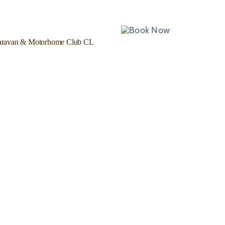
ravan & Motorhome Club CL