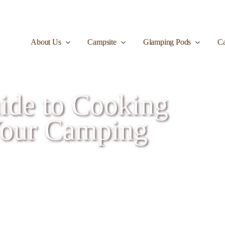
About Us
Campsite
Glamping Pods
Ca
ide to Cooking
Your Camping
rs on Your Camping Trip