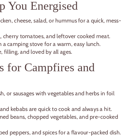
p You Energised
hicken, cheese, salad, or hummus for a quick, mess-
il, cherry tomatoes, and leftover cooked meat.
 a camping stove for a warm, easy lunch.
 filling, and loved by all ages.
s for Campfires and
h, or sausages with vegetables and herbs in foil
and kebabs are quick to cook and always a hit.
nned beans, chopped vegetables, and pre-cooked
ed peppers, and spices for a flavour-packed dish.