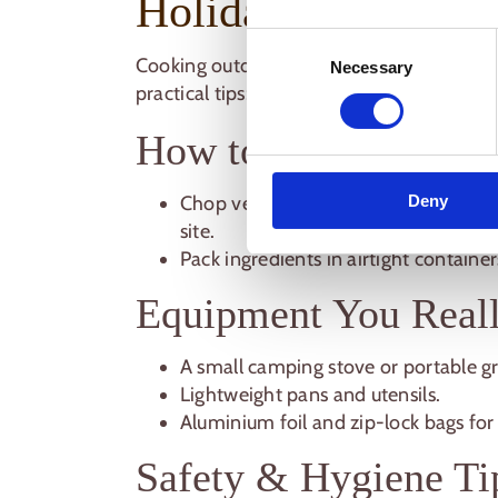
Holiday
Consent
Cooking outdoors can actually be
easier 
Necessary
Selection
practical tips:
How to Prep Ingredi
Deny
Chop vegetables, marinate meats, a
site.
Pack ingredients in airtight containe
Equipment You Real
A small camping stove or portable gri
Lightweight pans and utensils.
Aluminium foil and zip-lock bags for
Safety & Hygiene Ti