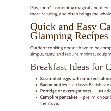
Plus, there’s something magical about enjoy
more relaxing, and often brings the whole
Quick and Easy C
Glamping Recipes
Outdoor cooking doesn’t have to be comp
simple, tasty, and require minimal equipm
Breakfast Ideas for
Scrambled eggs with smoked salm
Bacon butties
— a classic British cam
Porridge or overnight oats
— just add
Campfire pancakes
— pre-mix your b
the stove.