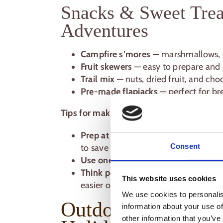
Snacks & Sweet Trea
Adventures
Campfire s’mores
— marshmallows, ch
Fruit skewers
— easy to prepare and g
Trail mix
— nuts, dried fruit, and cho
Pre-made flapjacks
— perfect for br
Tips for making outdoor cooking simple:
Prep at home where possible
— chop
Consent
to save time.
Use one-pot or foil recipes
— less wa
Think portable
— meals that can be e
This website uses cookies
easier on the campsite.
We use cookies to personalis
Outdoor Cooking Ti
information about your use of
other information that you’ve