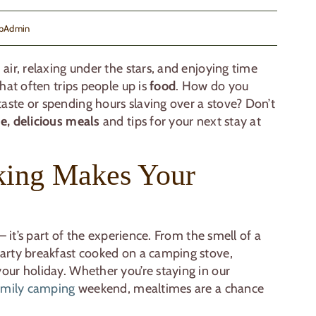
bAdmin
air, relaxing under the stars, and enjoying time
hat often trips people up is
food
. How do you
ste or spending hours slaving over a stove? Don’t
e, delicious meals
and tips for your next stay at
ing Makes Your
— it’s part of the experience. From the smell of a
arty breakfast cooked on a camping stove,
our holiday. Whether you’re staying in our
amily camping
weekend, mealtimes are a chance