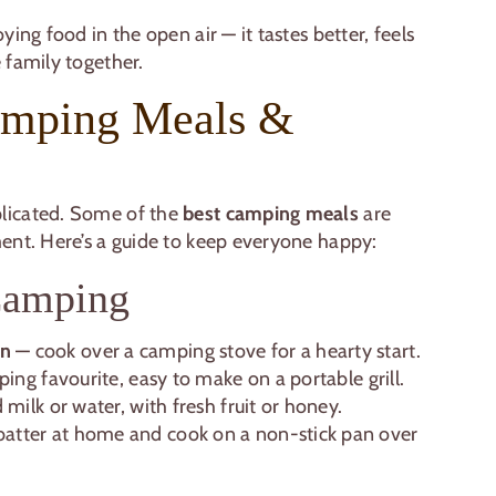
ing food in the open air — it tastes better, feels
 family together.
amping Meals &
licated. Some of the
best camping meals
are
ent. Here’s a guide to keep everyone happy:
 Camping
on
— cook over a camping stove for a hearty start.
ping favourite, easy to make on a portable grill.
 milk or water, with fresh fruit or honey.
atter at home and cook on a non-stick pan over