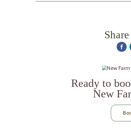
Share 
Ready to boo
New Far
Boo