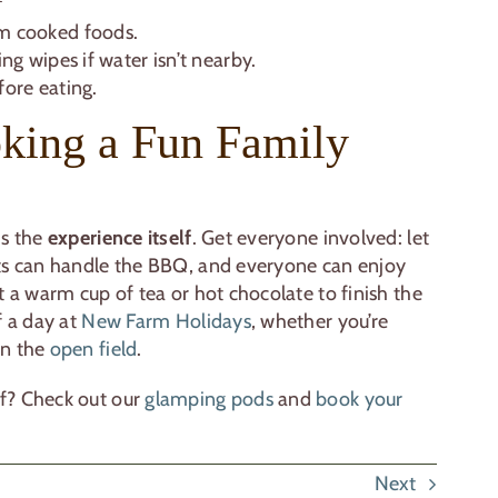
m cooked foods.
ng wipes if water isn’t nearby.
fore eating.
king a Fun Family
is the
experience itself
. Get everyone involved: let
lts can handle the BBQ, and everyone can enjoy
t a warm cup of tea or hot chocolate to finish the
f a day at
New Farm Holidays
, whether you’re
in the
open field
.
f? Check out our
glamping pods
and
book your
Next