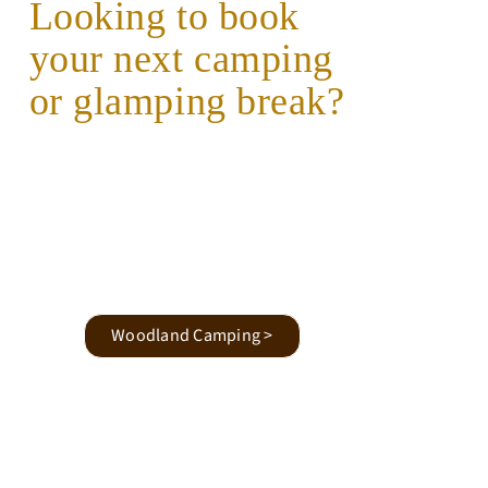
Looking to book
your next camping
or glamping break?
Woodland Camping >