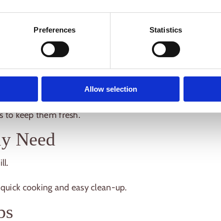
than you think
, especially if you follow a few
Preferences
Statistics
ents for Camping
Allow selection
nd pre-portion snacks at home to save time on-
rs to keep them fresh.
ly Need
ll.
 quick cooking and easy clean-up.
ps