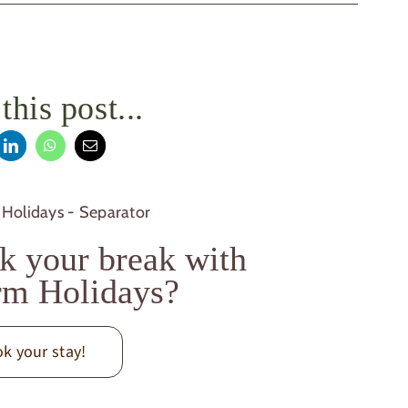
this post...
k your break with
m Holidays?
k your stay!