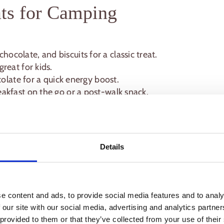
ts for Camping
ocolate, and biscuits for a classic treat.
reat for kids.
colate for a quick energy boost.
eakfast on the go or a post-walk snack.
 veggies, marinate meats, and portion out snacks
Details
shing up and fewer items to carry.
aten straight from foil or a camping plate are
e content and ads, to provide social media features and to analy
ps for a Stress-Free
 our site with our social media, advertising and analytics partn
 provided to them or that they’ve collected from your use of their