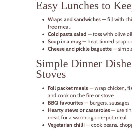
Easy Lunches to Kee
Wraps and sandwiches
— fill with c
free meal.
Cold pasta salad
— toss with olive o
Soup in a mug
— heat tinned soup on
Cheese and pickle baguette
— simple,
Simple Dinner Dishe
Stoves
Foil packet meals
— wrap chicken, fis
and cook on the fire or stove.
BBQ favourites
— burgers, sausages, 
Hearty stews or casseroles
— use ti
meat for a warming one-pot meal.
Vegetarian chilli
— cook beans, chopp