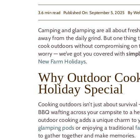
3.6 min read
Published On: September 5, 2025
By
We
Camping and glamping are all about fresh 
away from the daily grind. But one thing t
cook outdoors without compromising on ta
worry — we’ve got you covered with
simpl
New Farm Holidays
.
Why Outdoor Cook
Holiday Special
Cooking outdoors isn’t just about survival 
BBQ wafting across your campsite to a he
outdoor cooking adds a unique charm to y
glamping pods
or enjoying a traditional
f
to gather together and make memories.