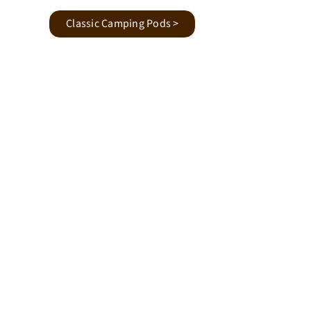
Classic Camping Pods >