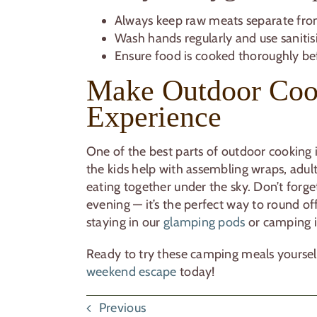
Always keep raw meats separate fro
Wash hands regularly and use sanitisi
Ensure food is cooked thoroughly be
Make Outdoor Coo
Experience
One of the best parts of outdoor cooking 
the kids help with assembling wraps, adu
eating together under the sky. Don’t forge
evening — it’s the perfect way to round of
staying in our
glamping pods
or camping 
Ready to try these camping meals yoursel
weekend escape
today!
Previous