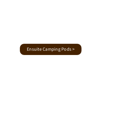
Ensuite Camping Pods >