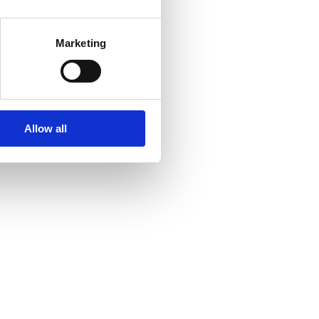
Marketing
Allow all